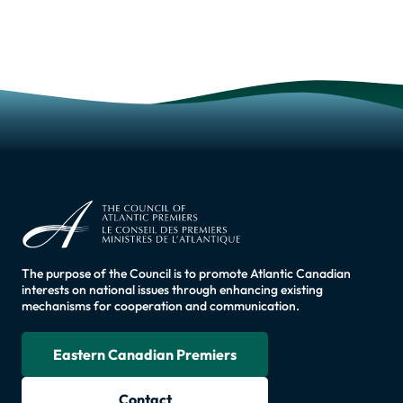
The purpose of the Council is to promote Atlantic Canadian
interests on national issues through enhancing existing
mechanisms for cooperation and communication.
Eastern Canadian Premiers
Contact