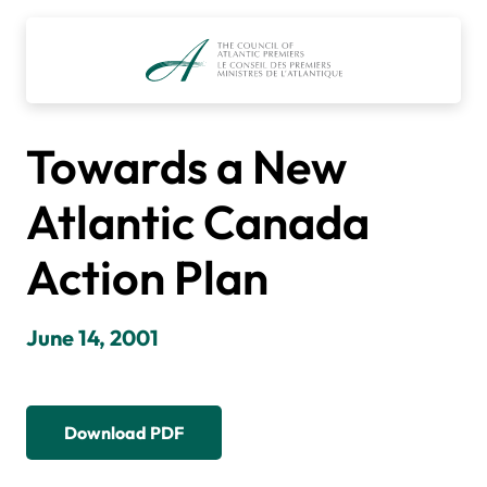
Skip
to
content
Towards a New
Atlantic Canada
Action Plan
June 14, 2001
Download PDF