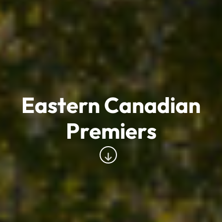
Eastern Canadian
Premiers