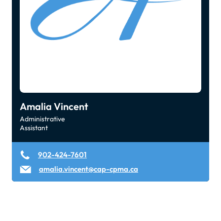
Amalia Vincent
Administrative
Assistant
902-424-7601
amalia.vincent@cap-cpma.ca