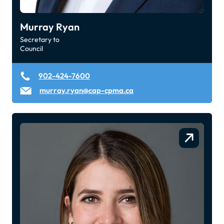
Murray Ryan
Secretary to
Council
902-424-7600
murray.ryan@cap-cpma.ca