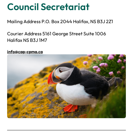
Council Secretariat
Mailing Address P.O. Box 2044 Halifax, NS B3J 2Z1
Courier Address 5161 George Street Suite 1006
Halifax NS B3J 1M7
info@cap-cpma.ca