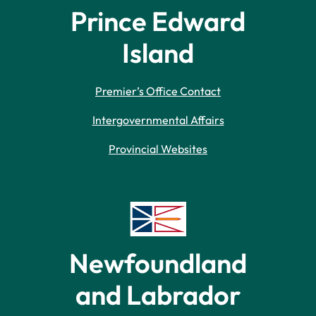
Prince Edward
Island
Premier’s Office Contact
Intergovernmental Affairs
Provincial Websites
Newfoundland
and Labrador