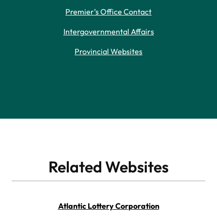
Premier’s Office Contact
Intergovernmental Affairs
Provincial Websites
Related Websites
Atlantic Lottery Corporation