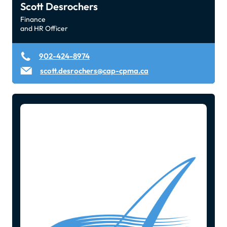
Scott Desrochers
Finance
and HR Officer
902-424-8974
scott.desrochers@cap-cpma.ca