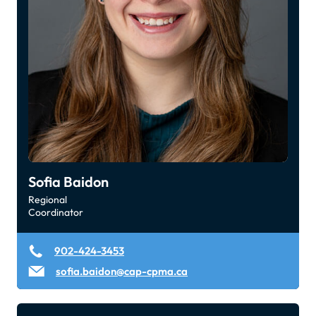
Sofia Baidon
Regional
Coordinator
902-424-3453
sofia.baidon@cap-cpma.ca