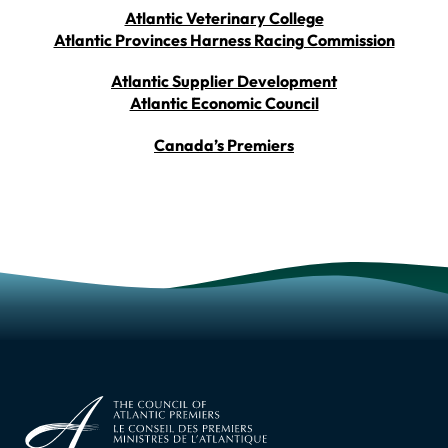
Atlantic Veterinary College
Atlantic Provinces Harness Racing Commission
Atlantic Supplier Development
Atlantic Economic Council
Canada’s Premiers