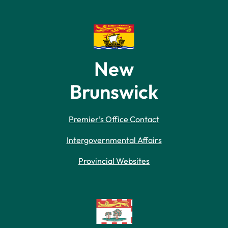
New
Brunswick
Premier’s Office Contact
Intergovernmental Affairs
Provincial Websites