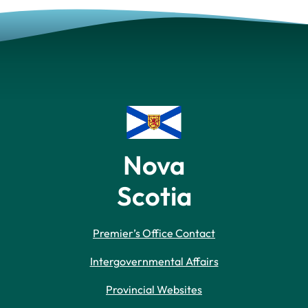
Nova
Scotia
Premier’s Office Contact
Intergovernmental Affairs
Provincial Websites