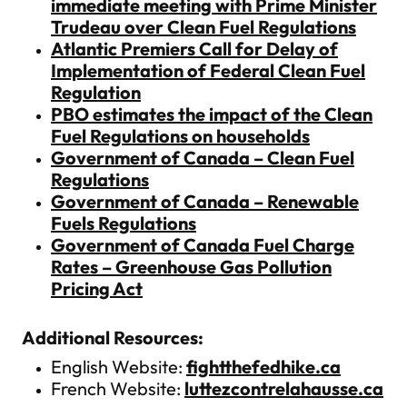
immediate meeting with Prime Minister
Trudeau over Clean Fuel Regulations
Atlantic Premiers Call for Delay of
Implementation of Federal Clean Fuel
Regulation
PBO estimates the impact of the Clean
Fuel Regulations on households
Government of Canada – Clean Fuel
Regulations
Government of Canada – Renewable
Fuels Regulations
Government of Canada Fuel Charge
Rates – Greenhouse Gas Pollution
Pricing Act
Additional Resources:
English Website:
fightthefedhike.ca
French Website:
luttezcontrelahausse.ca