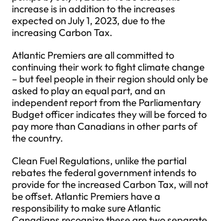
increase is in addition to the increases
expected on July 1, 2023, due to the
increasing Carbon Tax.
Atlantic Premiers are all committed to
continuing their work to fight climate change
– but feel people in their region should only be
asked to play an equal part, and an
independent report from the Parliamentary
Budget officer indicates they will be forced to
pay more than Canadians in other parts of
the country.
Clean Fuel Regulations, unlike the partial
rebates the federal government intends to
provide for the increased Carbon Tax, will not
be offset. Atlantic Premiers have a
responsibility to make sure Atlantic
Canadians recognize these are two separate