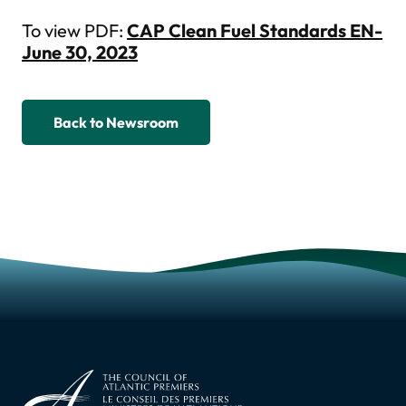
To view PDF:
CAP Clean Fuel Standards EN-
June 30, 2023
Back to Newsroom