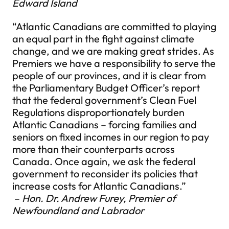
Edward Island
“Atlantic Canadians are committed to playing
an equal part in the fight against climate
change, and we are making great strides. As
Premiers we have a responsibility to serve the
people of our provinces, and it is clear from
the Parliamentary Budget Officer’s report
that the federal government’s Clean Fuel
Regulations disproportionately burden
Atlantic Canadians – forcing families and
seniors on fixed incomes in our region to pay
more than their counterparts across
Canada. Once again, we ask the federal
government to reconsider its policies that
increase costs for Atlantic Canadians.”
–
Hon. Dr. Andrew Furey, Premier of
Newfoundland and Labrador