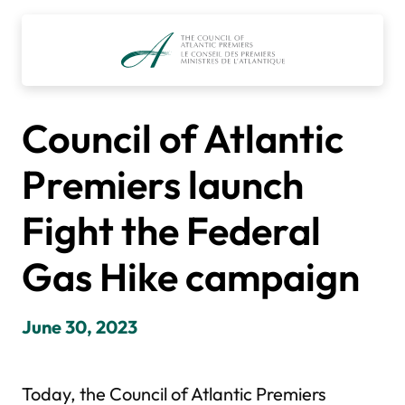
Skip
to
content
Council of Atlantic
Premiers launch
Fight the Federal
Gas Hike campaign
June 30, 2023
Today, the Council of Atlantic Premiers