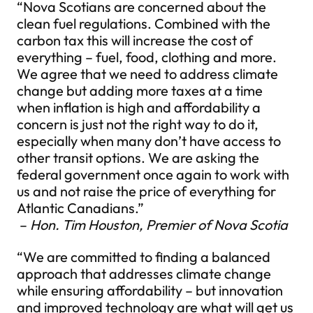
“Nova Scotians are concerned about the
clean fuel regulations. Combined with the
carbon tax this will increase the cost of
everything – fuel, food, clothing and more.
We agree that we need to address climate
change but adding more taxes at a time
when inflation is high and affordability a
concern is just not the right way to do it,
especially when many don’t have access to
other transit options. We are asking the
federal government once again to work with
us and not raise the price of everything for
Atlantic Canadians.”
–
Hon. Tim Houston, Premier of Nova Scotia
“We are committed to finding a balanced
approach that addresses climate change
while ensuring affordability – but innovation
and improved technology are what will get us