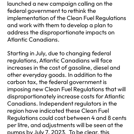
launched a new campaign calling on the
federal government to rethink the
implementation of the Clean Fuel Regulations
and work with them to develop a plan to
address the disproportionate impacts on
Atlantic Canadians.
Starting in July, due to changing federal
regulations, Atlantic Canadians will face
increases in the cost of gasoline, diesel and
other everyday goods. In addition to the
carbon tax, the federal government is
imposing new Clean Fuel Regulations that will
disproportionately increase costs for Atlantic
Canadians. Independent regulators in the
region have indicated these Clean Fuel
Regulations could cost between 4 and 8 cents
per litre, and adjustments will be seen at the
pumps by July 7, 2023. To be clear, this