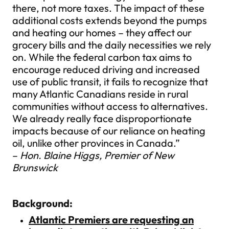
there, not more taxes. The impact of these
additional costs extends beyond the pumps
and heating our homes – they affect our
grocery bills and the daily necessities we rely
on. While the federal carbon tax aims to
encourage reduced driving and increased
use of public transit, it fails to recognize that
many Atlantic Canadians reside in rural
communities without access to alternatives.
We already really face disproportionate
impacts because of our reliance on heating
oil, unlike other provinces in Canada.”
–
Hon. Blaine Higgs, Premier of New
Brunswick
Background:
Atlantic Premiers are requesting an