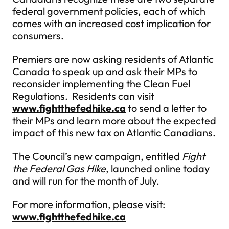
federal government policies, each of which
comes with an increased cost implication for
consumers.
Premiers are now asking residents of Atlantic
Canada to speak up and ask their MPs to
reconsider implementing the Clean Fuel
Regulations. Residents can visit
www.fightthefedhike.ca
to send a letter to
their MPs and learn more about the expected
impact of this new tax on Atlantic Canadians.
The Council’s new campaign, entitled
Fight
the Federal Gas Hike
, launched online today
and will run for the month of July.
For more information, please visit:
www.fightthefedhike.ca