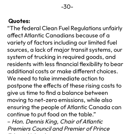
-30-
Quotes:
“The federal Clean Fuel Regulations unfairly
affect Atlantic Canadians because of a
variety of factors including our limited fuel
sources, a lack of major transit systems, our
system of trucking in required goods, and
residents with less financial flexibility to bear
additional costs or make different choices.
We need to take immediate action to
postpone the effects of these rising costs to
give us time to find a balance between
moving to net-zero emissions, while also
ensuring the people of Atlantic Canada can
continue to put food on the table.”
–
Hon. Dennis King, Chair of Atlantic
Premiers Council and Premier of Prince