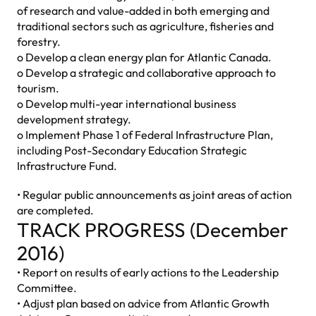
of research and value-added in both emerging and
traditional sectors such as agriculture, fisheries and
forestry.
o Develop a clean energy plan for Atlantic Canada.
o Develop a strategic and collaborative approach to
tourism.
o Develop multi-year international business
development strategy.
o Implement Phase 1 of Federal Infrastructure Plan,
including Post-Secondary Education Strategic
Infrastructure Fund.
• Regular public announcements as joint areas of action
are completed.
TRACK PROGRESS (December
2016)
• Report on results of early actions to the Leadership
Committee.
• Adjust plan based on advice from Atlantic Growth