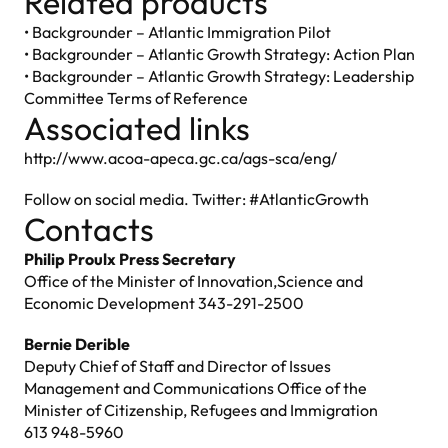
Related products
• Backgrounder – Atlantic Immigration Pilot
• Backgrounder – Atlantic Growth Strategy: Action Plan
• Backgrounder – Atlantic Growth Strategy: Leadership
Committee Terms of Reference
Associated links
http://www.acoa-apeca.gc.ca/ags-sca/eng/
Follow on social media. Twitter: #AtlanticGrowth
Contacts
Philip Proulx Press Secretary
Office of the Minister of Innovation,Science and
Economic Development 343-291-2500
Bernie Derible
Deputy Chief of Staff and Director of Issues
Management and Communications Office of the
Minister of Citizenship, Refugees and Immigration
613 948-5960