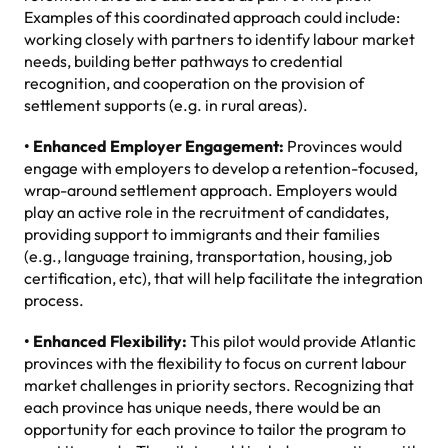
Examples of this coordinated approach could include:
working closely with partners to identify labour market
needs, building better pathways to credential
recognition, and cooperation on the provision of
settlement supports (e.g. in rural areas).
• Enhanced Employer Engagement:
Provinces would
engage with employers to develop a retention-focused,
wrap-around settlement approach. Employers would
play an active role in the recruitment of candidates,
providing support to immigrants and their families
(e.g., language training, transportation, housing, job
certification, etc), that will help facilitate the integration
process.
• Enhanced Flexibility:
This pilot would provide Atlantic
provinces with the flexibility to focus on current labour
market challenges in priority sectors. Recognizing that
each province has unique needs, there would be an
opportunity for each province to tailor the program to