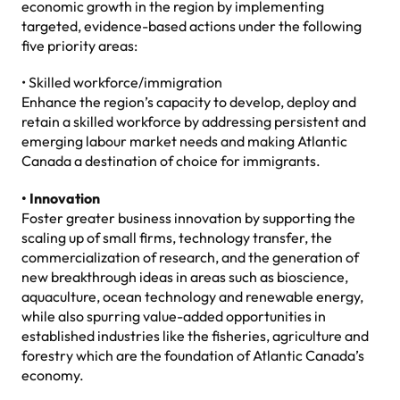
economic growth in the region by implementing
targeted, evidence-based actions under the following
five priority areas:
• Skilled workforce/immigration
Enhance the region’s capacity to develop, deploy and
retain a skilled workforce by addressing persistent and
emerging labour market needs and making Atlantic
Canada a destination of choice for immigrants.
• Innovation
Foster greater business innovation by supporting the
scaling up of small firms, technology transfer, the
commercialization of research, and the generation of
new breakthrough ideas in areas such as bioscience,
aquaculture, ocean technology and renewable energy,
while also spurring value-added opportunities in
established industries like the fisheries, agriculture and
forestry which are the foundation of Atlantic Canada’s
economy.