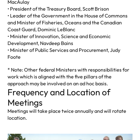
MacAulay
• President of the Treasury Board, Scott Brison
• Leader of the Government in the House of Commons
and Minister of Fisheries, Oceans and the Canadian
Coast Guard, Dominic LeBlanc
• Minister of Innovation, Science and Economic
Development, Navdeep Bains
• Minister of Public Services and Procurement, Judy
Foote
* Note: Other federal Ministers with responsibilities for
work which is aligned with the five pillars of the
approach may be involved on an ad hoc basis.
Frequency and Location of
Meetings
Meetings will take place twice annually and will rotate
location.