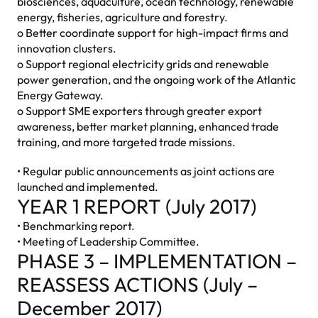
biosciences, aquaculture, ocean technology, renewable
energy, fisheries, agriculture and forestry.
o Better coordinate support for high-impact firms and
innovation clusters.
o Support regional electricity grids and renewable
power generation, and the ongoing work of the Atlantic
Energy Gateway.
o Support SME exporters through greater export
awareness, better market planning, enhanced trade
training, and more targeted trade missions.
• Regular public announcements as joint actions are
launched and implemented.
YEAR 1 REPORT (July 2017)
• Benchmarking report.
• Meeting of Leadership Committee.
PHASE 3 – IMPLEMENTATION –
REASSESS ACTIONS (July –
December 2017)