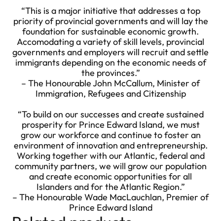
“This is a major initiative that addresses a top
priority of provincial governments and will lay the
foundation for sustainable economic growth.
Accomodating a variety of skill levels, provincial
governments and employers will recruit and settle
immigrants depending on the economic needs of
the provinces.”
– The Honourable John McCallum, Minister of
Immigration, Refugees and Citizenship
“To build on our successes and create sustained
prosperity for Prince Edward Island, we must
grow our workforce and continue to foster an
environment of innovation and entrepreneurship.
Working together with our Atlantic, federal and
community partners, we will grow our population
and create economic opportunities for all
Islanders and for the Atlantic Region.”
– The Honourable Wade MacLauchlan, Premier of
Prince Edward Island