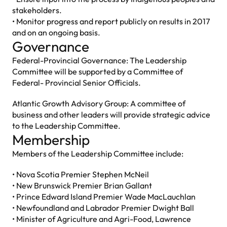
stakeholders.
• Monitor progress and report publicly on results in 2017
and on an ongoing basis.
Governance
Federal-Provincial Governance: The Leadership
Committee will be supported by a Committee of
Federal- Provincial Senior Officials.
Atlantic Growth Advisory Group: A committee of
business and other leaders will provide strategic advice
to the Leadership Committee.
Membership
Members of the Leadership Committee include:
• Nova Scotia Premier Stephen McNeil
• New Brunswick Premier Brian Gallant
• Prince Edward Island Premier Wade MacLauchlan
• Newfoundland and Labrador Premier Dwight Ball
• Minister of Agriculture and Agri-Food, Lawrence