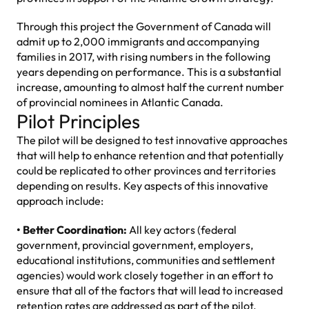
Through this project the Government of Canada will
admit up to 2,000 immigrants and accompanying
families in 2017, with rising numbers in the following
years depending on performance. This is a substantial
increase, amounting to almost half the current number
of provincial nominees in Atlantic Canada.
Pilot Principles
The pilot will be designed to test innovative approaches
that will help to enhance retention and that potentially
could be replicated to other provinces and territories
depending on results. Key aspects of this innovative
approach include:
• Better Coordination:
All key actors (federal
government, provincial government, employers,
educational institutions, communities and settlement
agencies) would work closely together in an effort to
ensure that all of the factors that will lead to increased
retention rates are addressed as part of the pilot.