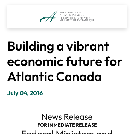
Skip
to
content
Building a vibrant
economic future for
Atlantic Canada
July 04, 2016
News Release
FOR IMMEDIATE RELEASE
Federal Ministers and