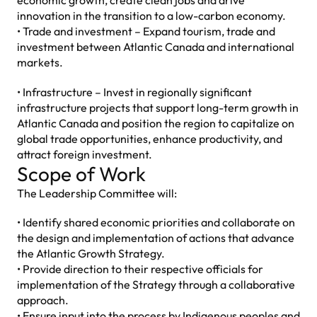
economic growth, create clean jobs and drive
innovation in the transition to a low-carbon economy.
• Trade and investment – Expand tourism, trade and
investment between Atlantic Canada and international
markets.
• Infrastructure – Invest in regionally significant
infrastructure projects that support long-term growth in
Atlantic Canada and position the region to capitalize on
global trade opportunities, enhance productivity, and
attract foreign investment.
Scope of Work
The Leadership Committee will:
• Identify shared economic priorities and collaborate on
the design and implementation of actions that advance
the Atlantic Growth Strategy.
• Provide direction to their respective officials for
implementation of the Strategy through a collaborative
approach.
• Ensure input into the process by Indigenous peoples and