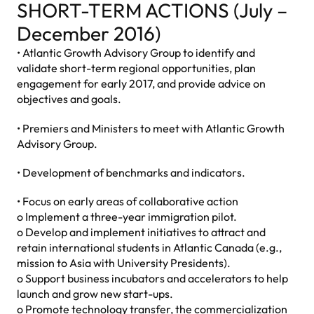
SHORT-TERM ACTIONS (July –
December 2016)
• Atlantic Growth Advisory Group to identify and
validate short-term regional opportunities, plan
engagement for early 2017, and provide advice on
objectives and goals.
• Premiers and Ministers to meet with Atlantic Growth
Advisory Group.
• Development of benchmarks and indicators.
• Focus on early areas of collaborative action
o Implement a three-year immigration pilot.
o Develop and implement initiatives to attract and
retain international students in Atlantic Canada (e.g.,
mission to Asia with University Presidents).
o Support business incubators and accelerators to help
launch and grow new start-ups.
o Promote technology transfer, the commercialization