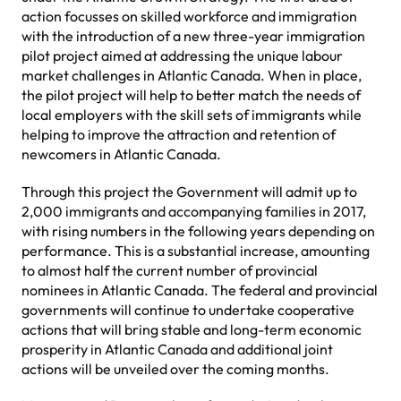
action focusses on skilled workforce and immigration
with the introduction of a new three-year immigration
pilot project aimed at addressing the unique labour
market challenges in Atlantic Canada. When in place,
the pilot project will help to better match the needs of
local employers with the skill sets of immigrants while
helping to improve the attraction and retention of
newcomers in Atlantic Canada.
Through this project the Government will admit up to
2,000 immigrants and accompanying families in 2017,
with rising numbers in the following years depending on
performance. This is a substantial increase, amounting
to almost half the current number of provincial
nominees in Atlantic Canada. The federal and provincial
governments will continue to undertake cooperative
actions that will bring stable and long-term economic
prosperity in Atlantic Canada and additional joint
actions will be unveiled over the coming months.