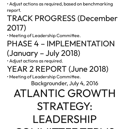
• Adjust actions as required, based on benchmarking
report.
TRACK PROGRESS (December
2017)
• Meeting of Leadership Committee.
PHASE 4 – IMPLEMENTATION
(January – July 2018)
• Adjust actions as required.
YEAR 2 REPORT (June 2018)
• Meeting of Leadership Committee.
Backgrounder, July 4, 2016
ATLANTIC GROWTH
STRATEGY:
LEADERSHIP