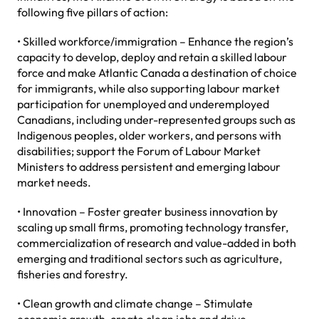
following five pillars of action:
• Skilled workforce/immigration – Enhance the region’s
capacity to develop, deploy and retain a skilled labour
force and make Atlantic Canada a destination of choice
for immigrants, while also supporting labour market
participation for unemployed and underemployed
Canadians, including under-represented groups such as
Indigenous peoples, older workers, and persons with
disabilities; support the Forum of Labour Market
Ministers to address persistent and emerging labour
market needs.
• Innovation – Foster greater business innovation by
scaling up small firms, promoting technology transfer,
commercialization of research and value-added in both
emerging and traditional sectors such as agriculture,
fisheries and forestry.
• Clean growth and climate change – Stimulate