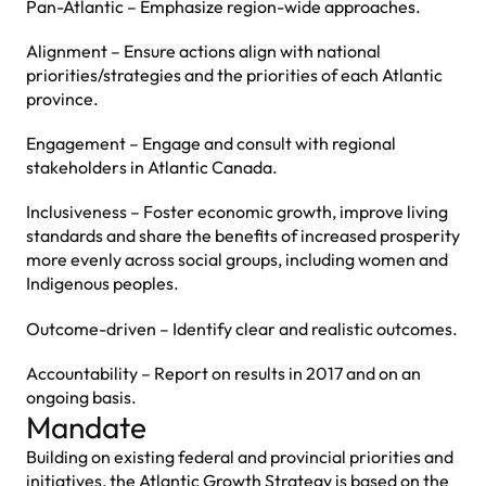
Pan-Atlantic – Emphasize region-wide approaches.
Alignment – Ensure actions align with national
priorities/strategies and the priorities of each Atlantic
province.
Engagement – Engage and consult with regional
stakeholders in Atlantic Canada.
Inclusiveness – Foster economic growth, improve living
standards and share the benefits of increased prosperity
more evenly across social groups, including women and
Indigenous peoples.
Outcome-driven – Identify clear and realistic outcomes.
Accountability – Report on results in 2017 and on an
ongoing basis.
Mandate
Building on existing federal and provincial priorities and
initiatives, the Atlantic Growth Strategy is based on the