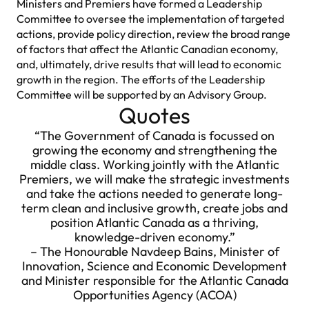
Ministers and Premiers have formed a Leadership
Committee to oversee the implementation of targeted
actions, provide policy direction, review the broad range
of factors that affect the Atlantic Canadian economy,
and, ultimately, drive results that will lead to economic
growth in the region. The efforts of the Leadership
Committee will be supported by an Advisory Group.
Quotes
“The Government of Canada is focussed on
growing the economy and strengthening the
middle class. Working jointly with the Atlantic
Premiers, we will make the strategic investments
and take the actions needed to generate long-
term clean and inclusive growth, create jobs and
position Atlantic Canada as a thriving,
knowledge-driven economy.”
– The Honourable Navdeep Bains, Minister of
Innovation, Science and Economic Development
and Minister responsible for the Atlantic Canada
Opportunities Agency (ACOA)