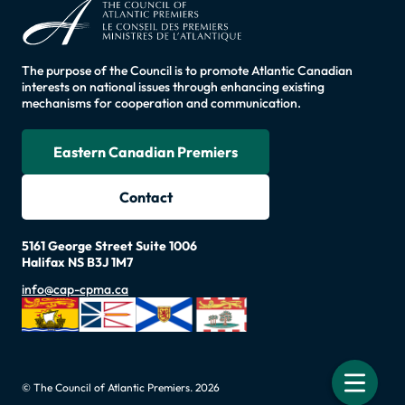
The purpose of the Council is to promote Atlantic Canadian
interests on national issues through enhancing existing
mechanisms for cooperation and communication.
Eastern Canadian Premiers
Contact
5161 George Street Suite 1006
Halifax NS B3J 1M7
info@cap-cpma.ca
© The Council of Atlantic Premiers. 2026