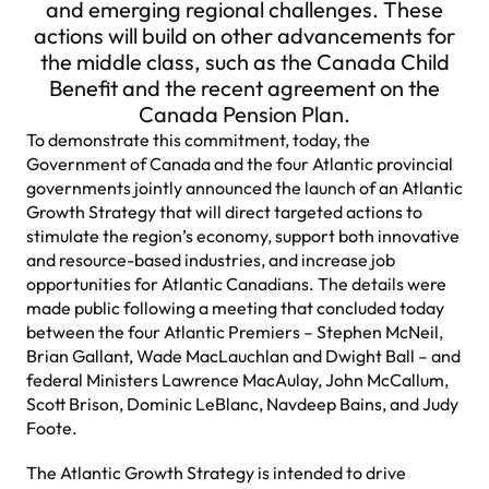
and emerging regional challenges. These
actions will build on other advancements for
the middle class, such as the Canada Child
Benefit and the recent agreement on the
Canada Pension Plan.
To demonstrate this commitment, today, the
Government of Canada and the four Atlantic provincial
governments jointly announced the launch of an Atlantic
Growth Strategy that will direct targeted actions to
stimulate the region’s economy, support both innovative
and resource-based industries, and increase job
opportunities for Atlantic Canadians. The details were
made public following a meeting that concluded today
between the four Atlantic Premiers – Stephen McNeil,
Brian Gallant, Wade MacLauchlan and Dwight Ball – and
federal Ministers Lawrence MacAulay, John McCallum,
Scott Brison, Dominic LeBlanc, Navdeep Bains, and Judy
Foote.
The Atlantic Growth Strategy is intended to drive