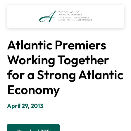
Skip
to
content
Atlantic Premiers
Working Together
for a Strong Atlantic
Economy
April 29, 2013