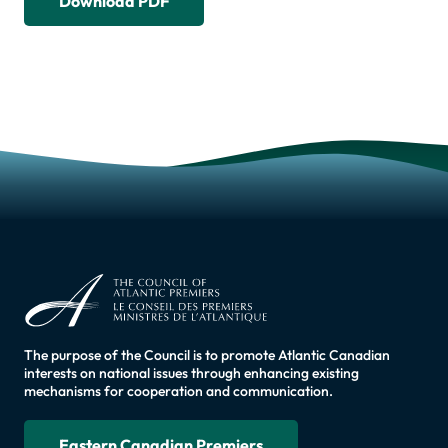
Download PDF
The purpose of the Council is to promote Atlantic Canadian
interests on national issues through enhancing existing
mechanisms for cooperation and communication.
Eastern Canadian Premiers