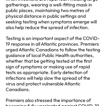
gatherings, wearing a well-fitting mask in
public places, maintaining two metres of
physical distance in public settings and
seeking testing when symptoms emerge will
also help reduce the spread of infection.
Testing is an important aspect of the COVID-
19 response in all Atlantic provinces. Premiers
urged Atlantic Canadians to follow the testing
guidance of local Public Health authorities,
whether that be getting tested at the first
sign of symptoms or making use of rapid
tests as appropriate. Early detection of
infections will help slow the spread of the
virus and protect vulnerable Atlantic
Canadians.
Premiers also stressed the importance of
becoming fully vaccinated against COVID-19.