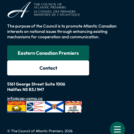
The purpose of the Council is to promote Atlantic Canadian
interests on national issues through enhancing existing
mechanisms for cooperation and communication.
Eastern Canadian Premiers
Contact
5161 George Street Suite 1006
Halifax NS B3J 1M7
info@cap-cpma.ca
© The Council of Atlantic Premiers. 2026