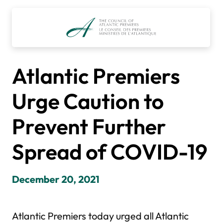
Skip
to
content
Atlantic Premiers
Urge Caution to
Prevent Further
Spread of COVID-19
December 20, 2021
Atlantic Premiers today urged all Atlantic