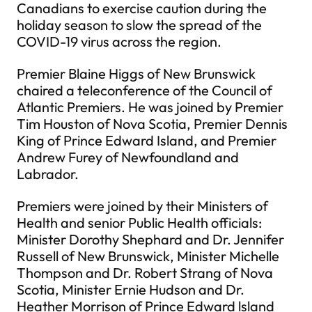
Canadians to exercise caution during the
holiday season to slow the spread of the
COVID-19 virus across the region.
Premier Blaine Higgs of New Brunswick
chaired a teleconference of the Council of
Atlantic Premiers. He was joined by Premier
Tim Houston of Nova Scotia, Premier Dennis
King of Prince Edward Island, and Premier
Andrew Furey of Newfoundland and
Labrador.
Premiers were joined by their Ministers of
Health and senior Public Health officials:
Minister Dorothy Shephard and Dr. Jennifer
Russell of New Brunswick, Minister Michelle
Thompson and Dr. Robert Strang of Nova
Scotia, Minister Ernie Hudson and Dr.
Heather Morrison of Prince Edward lsland