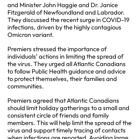
and Minister John Haggie and Dr. Janice
Fitzgerald of Newfoundland and Labrador.
They discussed the recent surge in COVID-19
infections, driven by the highly contagious
Omicron variant.
Premiers stressed the importance of
individuals’ actions in limiting the spread of
the virus. They urged all Atlantic Canadians
to follow Public Health guidance and advice
to protect themselves, their families and
communities.
Premiers agreed that Atlantic Canadians
should limit holiday gatherings to a small and
consistent circle of friends and family
members. This will help limit the spread of the
virus and support timely tracing of contacts
when infections are reported. Avoiding large