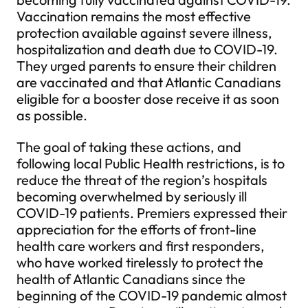
Vaccination remains the most effective
protection available against severe illness,
hospitalization and death due to COVID-19.
They urged parents to ensure their children
are vaccinated and that Atlantic Canadians
eligible for a booster dose receive it as soon
as possible.
The goal of taking these actions, and
following local Public Health restrictions, is to
reduce the threat of the region’s hospitals
becoming overwhelmed by seriously ill
COVID-19 patients. Premiers expressed their
appreciation for the efforts of front-line
health care workers and first responders,
who have worked tirelessly to protect the
health of Atlantic Canadians since the
beginning of the COVID-19 pandemic almost