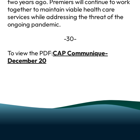
two years ago. Premiers will continue to work
together to maintain viable health care
services while addressing the threat of the
ongoing pandemic.
-30-
To view the PDF:
CAP Communique-
December 20