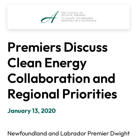
Skip
to
content
Premiers Discuss
Clean Energy
Collaboration and
Regional Priorities
January 13, 2020
Newfoundland and Labrador Premier Dwight