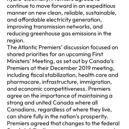
continue to move forward in an expeditious
manner on new clean, reliable, sustainable,
and affordable electricity generation,
improving transmission networks, and
reducing greenhouse gas emissions in the
region.
The Atlantic Premiers’ discussion focused on
shared priorities for an upcoming First
Ministers’ Meeting, as set out by Canada’s
Premiers at their December 2019 meeting,
including fiscal stabilization, health care and
pharmacare, infrastructure, immigration,
and economic competitiveness. Premiers
agree on the importance of maintaining a
strong and united Canada where all
Canadians, regardless of where they live,
can share fully in the nation’s prosperity.
Premiers agreed that changes to the federal