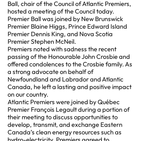
Ball, chair of the Council of Atlantic Premiers,
hosted a meeting of the Council today.
Premier Ball was joined by New Brunswick
Premier Blaine Higgs, Prince Edward Island
Premier Dennis King, and Nova Scotia
Premier Stephen McNeil.
Premiers noted with sadness the recent
passing of the Honourable John Crosbie and
offered condolences to the Crosbie family. As
a strong advocate on behalf of
Newfoundland and Labrador and Atlantic
Canada, he left a lasting and positive impact
on our country.
Atlantic Premiers were joined by Québec
Premier François Legault during a portion of
their meeting to discuss opportunities to
develop, transmit, and exchange Eastern
Canada’s clean energy resources such as
hydro-electricity. Premiers agreed to