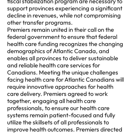
fiscal stabilization program are necessary to
support provinces experiencing a significant
decline in revenues, while not compromising
other transfer programs.
Premiers remain united in their call on the
federal government to ensure that federal
health care funding recognizes the changing
demographics of Atlantic Canada, and
enables all provinces to deliver sustainable
and reliable health care services for
Canadians. Meeting the unique challenges
facing health care for Atlantic Canadians will
require innovative approaches for health
care delivery. Premiers agreed to work
together, engaging all health care
professionals, to ensure our health care
systems remain patient-focused and fully
utilize the skillsets of all professionals to
improve health outcomes. Premiers directed