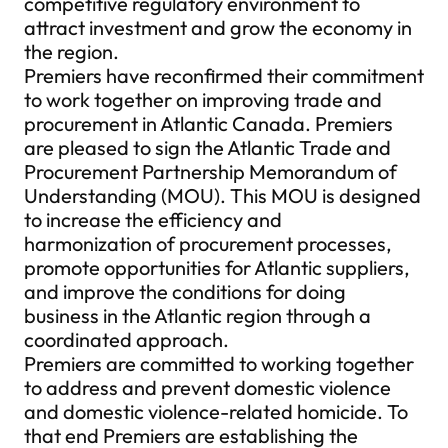
competitive regulatory environment to
attract investment and grow the economy in
the region.
Premiers have reconfirmed their commitment
to work together on improving trade and
procurement in Atlantic Canada. Premiers
are pleased to sign the Atlantic Trade and
Procurement Partnership Memorandum of
Understanding (MOU). This MOU is designed
to increase the efficiency and
harmonization of procurement processes,
promote opportunities for Atlantic suppliers,
and improve the conditions for doing
business in the Atlantic region through a
coordinated approach.
Premiers are committed to working together
to address and prevent domestic violence
and domestic violence-related homicide. To
that end Premiers are establishing the