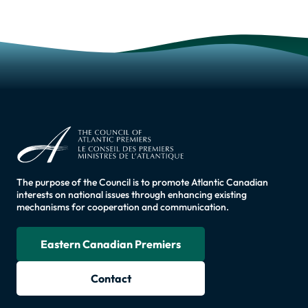
The purpose of the Council is to promote Atlantic Canadian
interests on national issues through enhancing existing
mechanisms for cooperation and communication.
Eastern Canadian Premiers
Contact