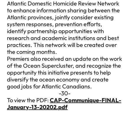
Atlantic Domestic Homicide Review Network
to enhance information sharing between the
Atlantic provinces, jointly consider existing
system responses, prevention efforts,
identify partnership opportunities with
research and academic institutions and best
practices. This network will be created over
the coming months.
Premiers also received an update on the work
of the Ocean Supercluster, and recognize the
opportunity this initiative presents to help
diversify the ocean economy and create
good jobs for Atlantic Canadians.
-30-
To view the PDF:
CAP-Communique-FINAL-
January-13-20202.pdf