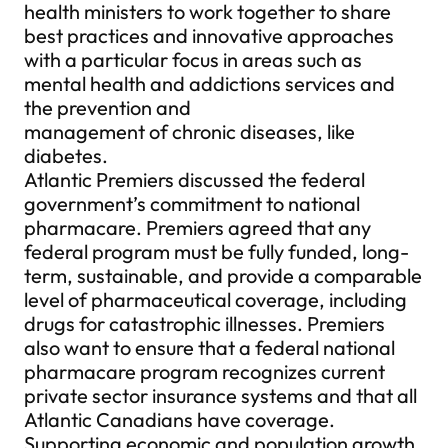
health ministers to work together to share
best practices and innovative approaches
with a particular focus in areas such as
mental health and addictions services and
the prevention and
management of chronic diseases, like
diabetes.
Atlantic Premiers discussed the federal
government’s commitment to national
pharmacare. Premiers agreed that any
federal program must be fully funded, long-
term, sustainable, and provide a comparable
level of pharmaceutical coverage, including
drugs for catastrophic illnesses. Premiers
also want to ensure that a federal national
pharmacare program recognizes current
private sector insurance systems and that all
Atlantic Canadians have coverage.
Supporting economic and population growth