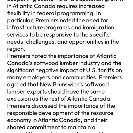
in Atlantic Canada requires increased
flexibility in federal programming. In
particular, Premiers noted the need for
infrastructure programs and immigration
services to be responsive to the specific
needs, challenges, and opportunities in the
region.
Premiers noted the importance of Atlantic
Canada’s softwood lumber industry and the
significant negative impact of U.S. tariffs on
many employers and communities. Premiers
agreed that New Brunswick’s softwood
lumber exports should have the same
exclusion as the rest of Atlantic Canada.
Premiers discussed the importance of the
responsible development of the resource
economy in Atlantic Canada, and their
shared commitment to maintain a